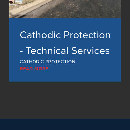
Cathodic Protection
- Technical Services
CATHODIC PROTECTION
READ MORE