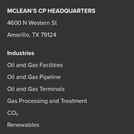
MCLEAN'S CP HEADQUARTERS
4600 N Western St
Amarillo, TX 79124
Industries
Oil and Gas Facilities
Oil and Gas Pipeline
Oil and Gas Terminals
Gas Processing and Treatment
CO₂
Renewables