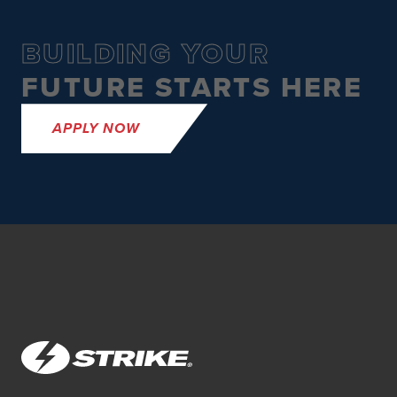
BUILDING YOUR
FUTURE STARTS HERE
APPLY NOW