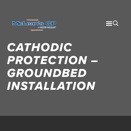
CATHODIC
PROTECTION –
GROUNDBED
INSTALLATION