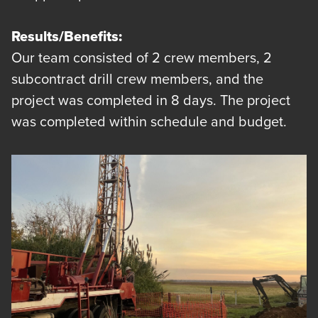
Results/Benefits:
Our team consisted of 2 crew members, 2
subcontract drill crew members, and the
project was completed in 8 days. The project
was completed within schedule and budget.