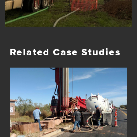
Related Case Studies