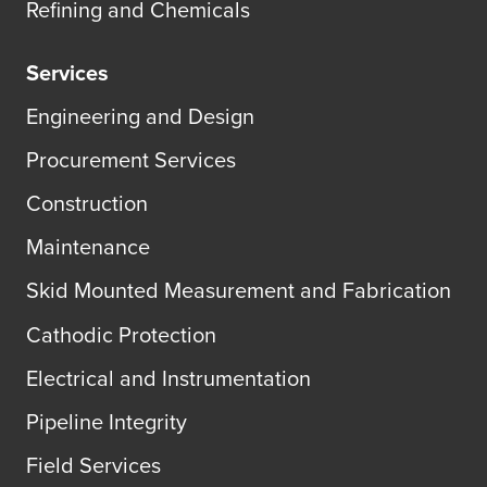
Refining and Chemicals
Services
Engineering and Design
Procurement Services
Construction
Maintenance
Skid Mounted Measurement and Fabrication
Cathodic Protection
Electrical and Instrumentation
Pipeline Integrity
Field Services