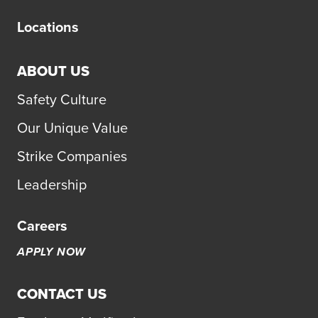
Locations
ABOUT US
Safety Culture
Our Unique Value
Strike Companies
Leadership
Careers
APPLY NOW
CONTACT US