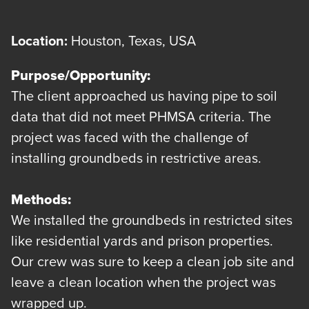
Location:
Houston, Texas, USA
Purpose/Opportunity:
The client approached us having pipe to soil
data that did not meet PHMSA criteria. The
project was faced with the challenge of
installing groundbeds in restrictive areas.
Methods:
We installed the groundbeds in restricted sites
like residential yards and prison properties.
Our crew was sure to keep a clean job site and
leave a clean location when the project was
wrapped up.