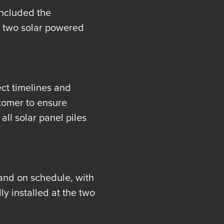
included the
ss two solar powered
ct timelines and
tomer to ensure
all solar panel piles
and on schedule, with
y installed at the two