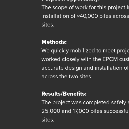
The scope of work for this project 
installation of ~40,000 piles acro
sites.
Methods:
We quickly mobilized to meet proje
worked closely with the EPCM cus
accurate design and installation of 
across the two sites.
Results/Benefits:
The project was completed safely 
25,000 and 17,000 piles successfull
sites.