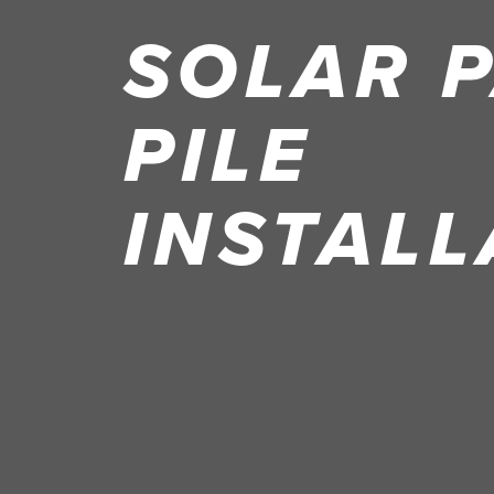
SOLAR 
PILE
INSTALL