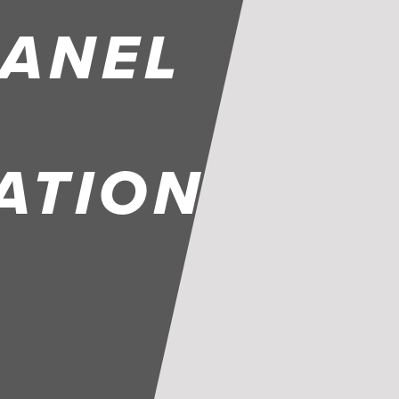
PANEL
ATION