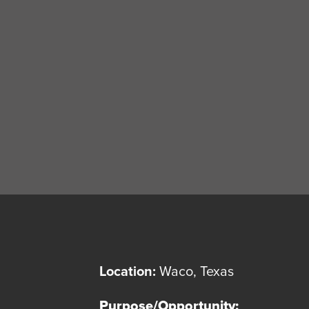
Location:
Waco, Texas
Purpose/Opportunity: